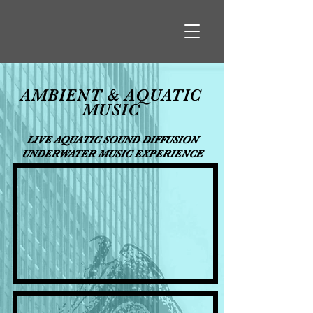
AMBIENT & AQUATIC
MUSIC
LIVE AQUATIC SOUND DIFFUSION
UNDERWATER MUSIC EXPERIENCE