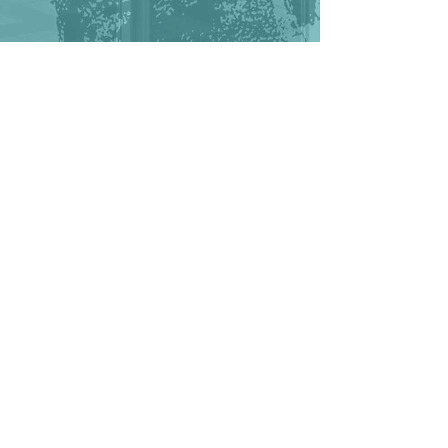
VIDEO DIRECTED BY GUILLAUME
TAUVERON MUSIC BY ARASHKHA-
TOKYO